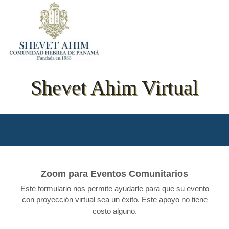
Shevet Ahim Virtual